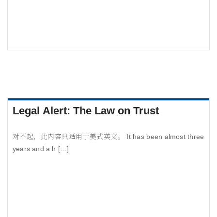
Legal Alert: The Law on Trust
对不起，此内容只适用于美式英文。 It has been almost three
years and a h […]