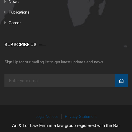
News
Publications
Career
SUBSCRIBE US
Sign Up for our mailing list to get latest updates and news.
Legal Notices
Privacy Statement
An & Lor Law Firm is a law group registered with the Bar