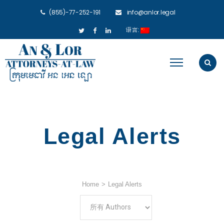
(855)-77-252-191
info@anlor.legal
语言:
Legal Alerts
Home
>
Legal Alerts