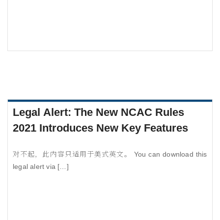
Legal Alert: The New NCAC Rules
2021 Introduces New Key Features
对不起，此内容只适用于美式英文。 You can download this
legal alert via […]