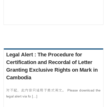
Legal Alert : The Procedure for
Certification and Recordal of Letter
Granting Exclusive Rights on Mark in
Cambodia
对不起，此内容只适用于美式英文。 Please download the
legal alert via fo […]