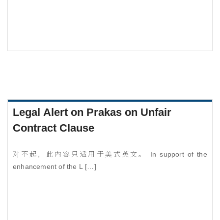
Legal Alert on Prakas on Unfair
Contract Clause
对不起，此内容只适用于美式英文。 In support of the
enhancement of the L […]