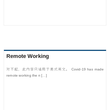
Remote Working
对不起，此内容只适用于美式英文。 Covid-19 has made
remote working the n […]