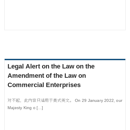
Legal Alert on the Law on the
Amendment of the Law on
Commercial Enterprises
对不起，此内容只适用于美式英文。 On 29 January 2022, our
Majesty King o […]