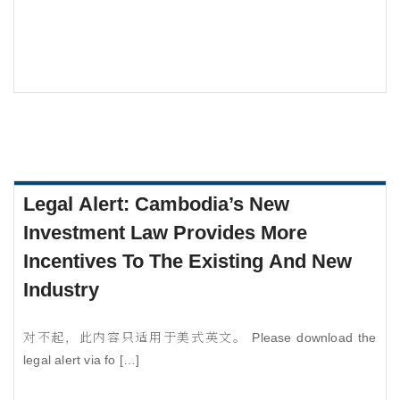
Legal Alert: Cambodia’s New
Investment Law Provides More
Incentives To The Existing And New
Industry
对不起，此内容只适用于美式英文。 Please download the
legal alert via fo […]