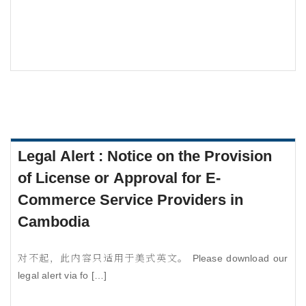
Legal Alert : Notice on the Provision
of License or Approval for E-
Commerce Service Providers in
Cambodia
对不起，此内容只适用于美式英文。 Please download our
legal alert via fo […]