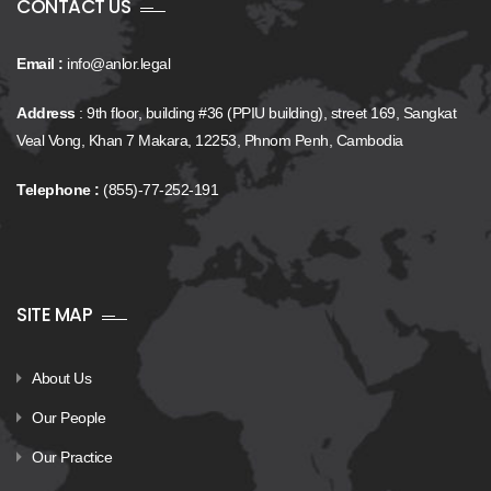
CONTACT US
Email :
info@anlor.legal
Address
: 9th floor, building #36 (PPIU building), street 169, Sangkat
Veal Vong, Khan 7 Makara, 12253, Phnom Penh, Cambodia
Telephone :
(855)-77-252-191
SITE MAP
About Us
Our People
Our Practice