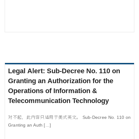
Legal Alert: Sub-Decree No. 110 on
Granting an Authorization for the
Operations of Information &
Telecommunication Technology
对不起，此内容只适用于美式英文。 Sub-Decree No. 110 on
Granting an Auth […]