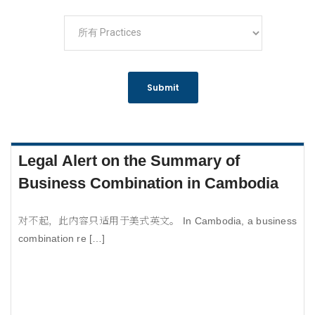
Legal Alert on the Summary of
Business Combination in Cambodia
对不起，此内容只适用于美式英文。 In Cambodia, a business
combination re […]