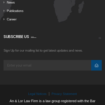
News
Publications
Career
SUBSCRIBE US
Sign Up for our mailing list to get latest updates and news.
Legal Notices
Privacy Statement
An & Lor Law Firm is a law group registered with the Bar