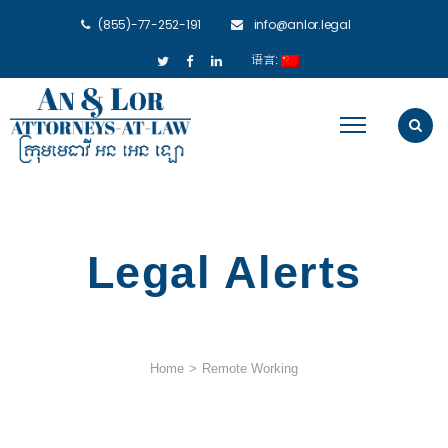
(855)-77-252-191
info@anlor.legal
语言:
Legal Alerts
Home
>
Remote Working