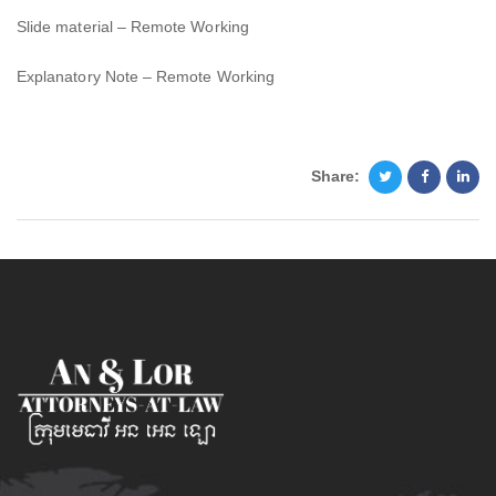
Slide material – Remote Working
Explanatory Note – Remote Working
Share: