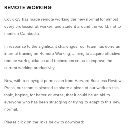
REMOTE WORKING
Covid-19 has made remote working the new normal for almost
every professional, worker, and student around the world, not to
mention Cambodia.
In response to the significant challenges, our team has done an
internal training on Remote Working, aiming to acquire effective
remote work guidance and techniques so as to improve the
current working productivity.
Now, with a copyright permission from Harvard Business Review
Press, our team is pleased to share a piece of our work on this
topic, hoping, for better or worse, that it could be an aid to
everyone who has been struggling or trying to adapt to this new
normal.
Please click on the links below to download: