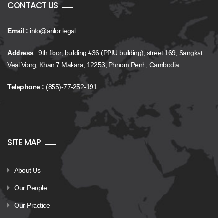
CONTACT US
Email :
info@anlor.legal
Address
: 9th floor, building #36 (PPIU building), street 169, Sangkat
Veal Vong, Khan 7 Makara, 12253, Phnom Penh, Cambodia
Telephone :
(855)-77-252-191
SITE MAP
About Us
Our People
Our Practice