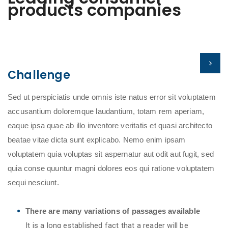
products companies
Challenge
Sed ut perspiciatis unde omnis iste natus error sit voluptatem
accusantium doloremque laudantium, totam rem aperiam,
eaque ipsa quae ab illo inventore veritatis et quasi architecto
beatae vitae dicta sunt explicabo. Nemo enim ipsam
voluptatem quia voluptas sit aspernatur aut odit aut fugit, sed
quia conse quuntur magni dolores eos qui ratione voluptatem
sequi nesciunt.
There are many variations of passages available
It is a long established fact that a reader will be