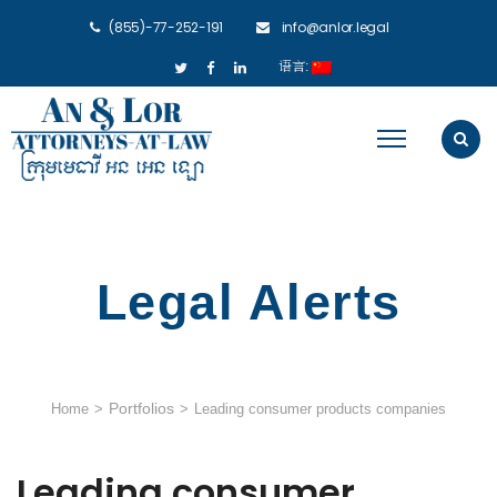
(855)-77-252-191
info@anlor.legal
语言:
Legal Alerts
Portfolios
Home
>
>
Leading consumer products companies
Leading consumer