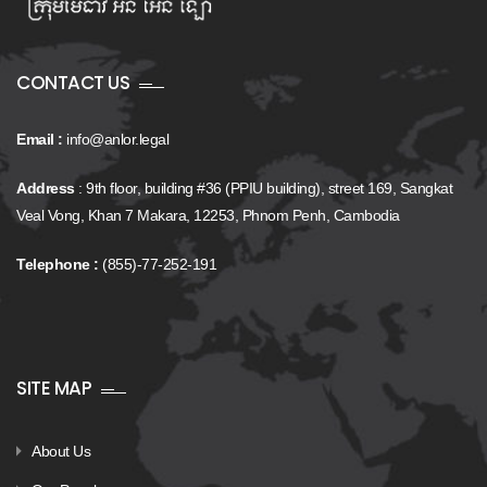
CONTACT US
Email :
info@anlor.legal
Address
: 9th floor, building #36 (PPIU building), street 169, Sangkat
Veal Vong, Khan 7 Makara, 12253, Phnom Penh, Cambodia
Telephone :
(855)-77-252-191
SITE MAP
About Us