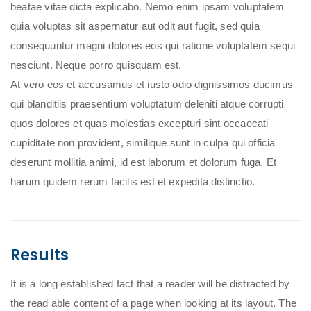
beatae vitae dicta explicabo. Nemo enim ipsam voluptatem
quia voluptas sit aspernatur aut odit aut fugit, sed quia
consequuntur magni dolores eos qui ratione voluptatem sequi
nesciunt. Neque porro quisquam est.
At vero eos et accusamus et iusto odio dignissimos ducimus
qui blanditiis praesentium voluptatum deleniti atque corrupti
quos dolores et quas molestias excepturi sint occaecati
cupiditate non provident, similique sunt in culpa qui officia
deserunt mollitia animi, id est laborum et dolorum fuga. Et
harum quidem rerum facilis est et expedita distinctio.
Results
It is a long established fact that a reader will be distracted by
the read able content of a page when looking at its layout. The