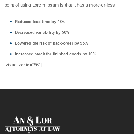
point of using Lorem Ipsum is that it has a more-or-less
Reduced lead time by 43%
Decreased variability by 50%
Lowered the risk of back-order by 95%
Increased stock for finished goods by 10%
[visualizer id=”86″]