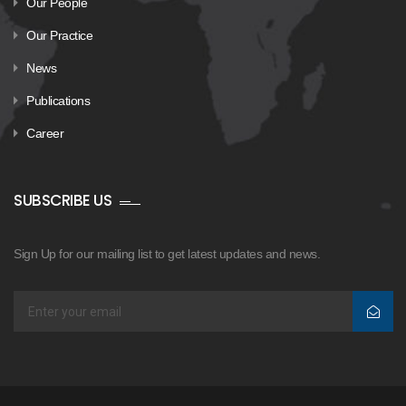
Our People
Our Practice
News
Publications
Career
SUBSCRIBE US
Sign Up for our mailing list to get latest updates and news.