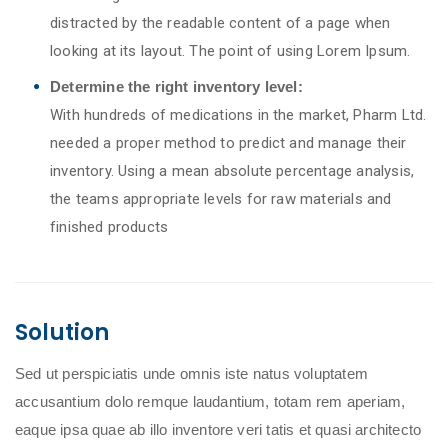
distracted by the readable content of a page when
looking at its layout. The point of using Lorem Ipsum.
Determine the right inventory level:
With hundreds of medications in the market, Pharm Ltd.
needed a proper method to predict and manage their
inventory. Using a mean absolute percentage analysis,
the teams appropriate levels for raw materials and
finished products
Solution
Sed ut perspiciatis unde omnis iste natus voluptatem
accusantium dolo remque laudantium, totam rem aperiam,
eaque ipsa quae ab illo inventore veri tatis et quasi architecto