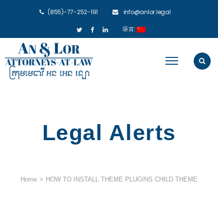
(855)-77-252-191
info@anlor.legal
语言:
Legal Alerts
Home
>
HOW TO INSTALL THEME PLUGINS CHILD THEME