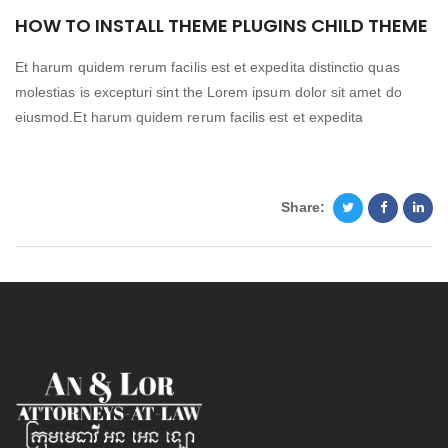
HOW TO INSTALL THEME PLUGINS CHILD THEME
Et harum quidem rerum facilis est et expedita distinctio quas
molestias is excepturi sint the Lorem ipsum dolor sit amet do
eiusmod.Et harum quidem rerum facilis est et expedita
Share: