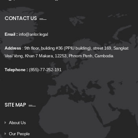
CONTACT US
Email :
info@anlor.legal
Address
: 9th floor, building #36 (PPIU building), street 169, Sangkat
Veal Vong, Khan 7 Makara, 12253, Phnom Penh, Cambodia
Telephone :
(855)-77-252-191
SITE MAP
About Us
Our People