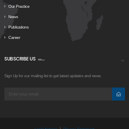
Our Practice
News
Publications
Career
SUBSCRIBE US
Sign Up for our mailing list to get latest updates and news.