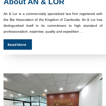
About AN & LOR
An & Lor is a commercially specialized law firm registered with
the Bar Association of the Kingdom of Cambodia. An & Lor has
distinguished itself in its commitment to high standard of
professionalism, expertise, quality and expedition …
Read More