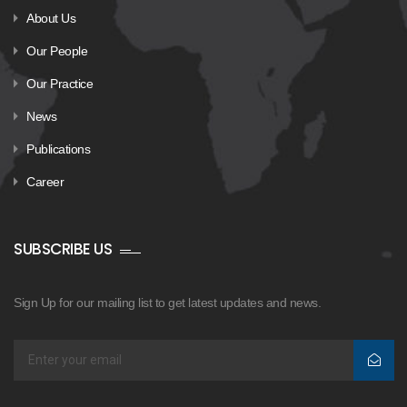
About Us
Our People
Our Practice
News
Publications
Career
SUBSCRIBE US
Sign Up for our mailing list to get latest updates and news.