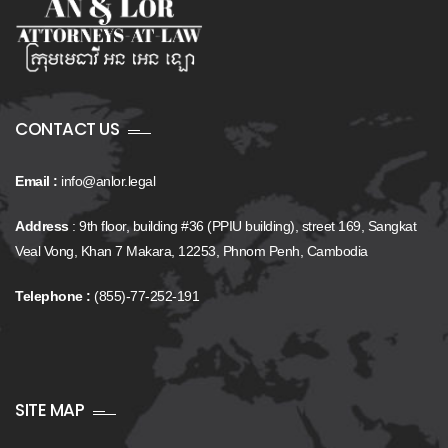
CONTACT US
Email :
info@anlor.legal
Address
: 9th floor, building #36 (PPIU building), street 169, Sangkat
Veal Vong, Khan 7 Makara, 12253, Phnom Penh, Cambodia
Telephone :
(855)-77-252-191
SITE MAP