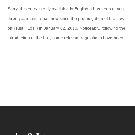
Sorry, this entry is only available in English It has been almost
three years and a half now since the promulgation of the Law
on Trust (“LoT”) in January 02, 2019. Noticeably, following the
introduction of the LoT, some relevant regulations have been
issued to provide further details and instruction on the
establishment and registration […]