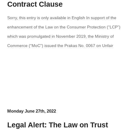
Contract Clause
Sorry, this entry is only available in English In support of the
enhancement of the Law on the Consumer Protection (“LCP”)
which was promulgated in November 2019, the Ministry of
Commerce (“MoC”) issued the Prakas No. 0067 on Unfair
Term Clause (“Prakas”) on 01 March 2022, in order to set out
formalities ​and procedure to […]
Monday June 27th, 2022
Legal Alert: The Law on Trust