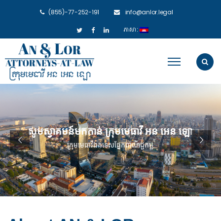
(855)-77-252-191
info@anlor.legal
ភាសា: