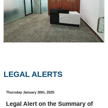
LEGAL ALERTS
Thursday January 30th, 2025
Legal Alert on the Summary of