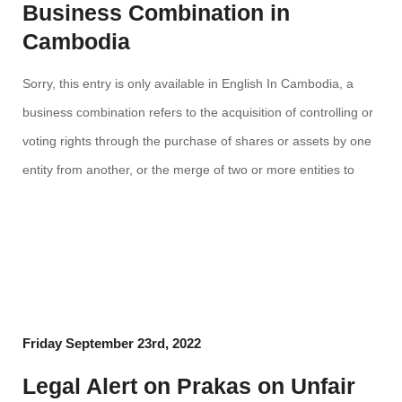
Business Combination in
Cambodia
Sorry, this entry is only available in English In Cambodia, a
business combination refers to the acquisition of controlling or
voting rights through the purchase of shares or assets by one
entity from another, or the merge of two or more entities to
obtain joint ownership of an existing or a new legal entity. Click
[…]
Friday September 23rd, 2022
Legal Alert on Prakas on Unfair