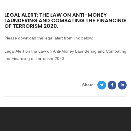
LEGAL ALERT: THE LAW ON ANTI-MONEY
LAUNDERING AND COMBATING THE FINANCING
OF TERRORISM 2020.
Please download the legal alert from link below:
Legal Alert on the Law on Anti-Money Laundering and Combating
the Financing of Terrorism 2020
Share: