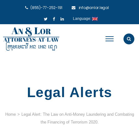
(855)-77-252-191
info@anlor.legal
Language:
Legal Alerts
Home
>
Legal Alert: The Law on Anti-Money Laundering and Combating
the Financing of Terrorism 2020.