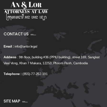
CONTACT US
Email :
info@anlor.legal
Address
: 9th floor, building #36 (PPIU building), street 169, Sangkat
Veal Vong, Khan 7 Makara, 12253, Phnom Penh, Cambodia
Telephone :
(855)-77-252-191
SITE MAP