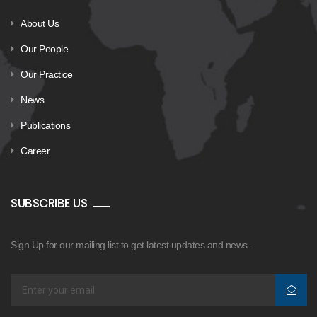
About Us
Our People
Our Practice
News
Publications
Career
SUBSCRIBE US
Sign Up for our mailing list to get latest updates and news.