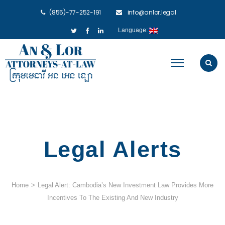
(855)-77-252-191
info@anlor.legal
Language:
Legal Alerts
Home
>
Legal Alert: Cambodia’s New Investment Law Provides More
Incentives To The Existing And New Industry