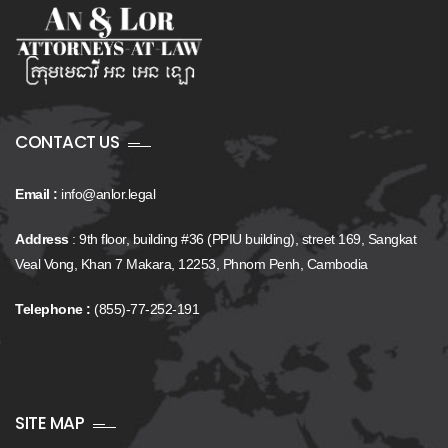
CONTACT US
Email :
info@anlor.legal
Address
: 9th floor, building #36 (PPIU building), street 169, Sangkat
Veal Vong, Khan 7 Makara, 12253, Phnom Penh, Cambodia
Telephone :
(855)-77-252-191
SITE MAP