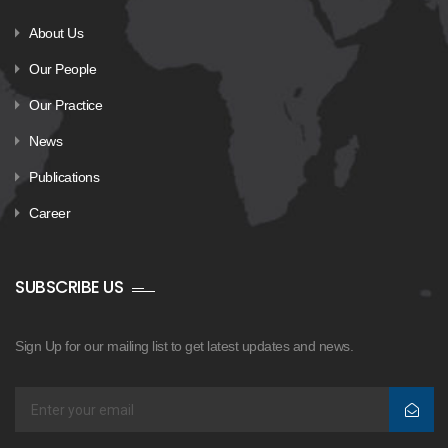
About Us
Our People
Our Practice
News
Publications
Career
SUBSCRIBE US
Sign Up for our mailing list to get latest updates and news.