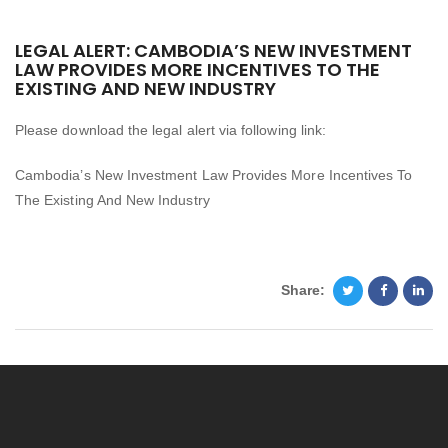
LEGAL ALERT: CAMBODIA’S NEW INVESTMENT
LAW PROVIDES MORE INCENTIVES TO THE
EXISTING AND NEW INDUSTRY
Please download the legal alert via following link:
Cambodia’s New Investment Law Provides More Incentives To
The Existing And New Industry
Share: