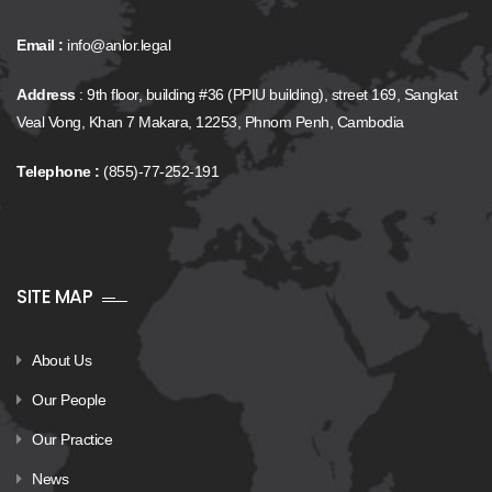
Email :
info@anlor.legal
Address
: 9th floor, building #36 (PPIU building), street 169, Sangkat
Veal Vong, Khan 7 Makara, 12253, Phnom Penh, Cambodia
Telephone :
(855)-77-252-191
SITE MAP
About Us
Our People
Our Practice
News