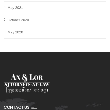
May 2021
October 2020
May 2020
CONTACT US