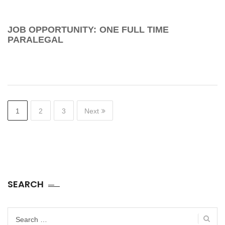
JOB OPPORTUNITY: ONE FULL TIME
PARALEGAL
1
2
3
Next
SEARCH
Search