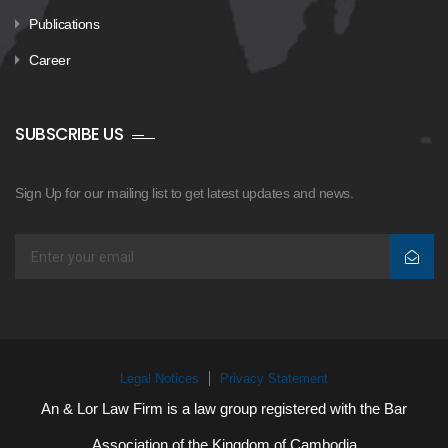
Publications
Career
SUBSCRIBE US
Sign Up for our mailing list to get latest updates and news.
Legal Notices
Privacy Statement
An & Lor Law Firm is a law group registered with the Bar
Association of the Kingdom of Cambodia