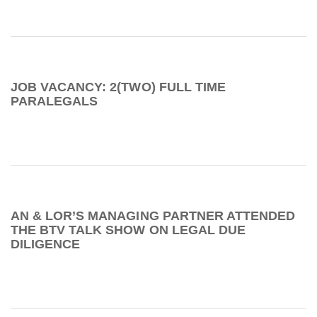
JOB VACANCY: 2(TWO) FULL TIME
PARALEGALS
AN & LOR’S MANAGING PARTNER ATTENDED
THE BTV TALK SHOW ON LEGAL DUE
DILIGENCE