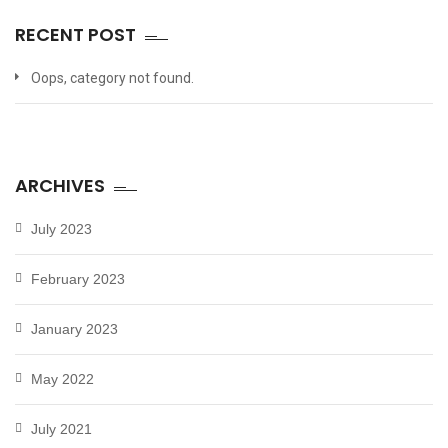
RECENT POST
Oops, category not found.
ARCHIVES
July 2023
February 2023
January 2023
May 2022
July 2021