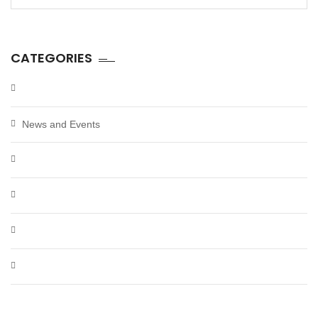
for:
CATEGORIES
News and Events