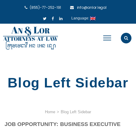
(855)-77-252-191
info@anlor.legal
Language:
Blog Left Sidebar
Home
>
Blog Left Sidebar
JOB OPPORTUNITY: BUSINESS EXECUTIVE