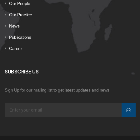
Our People
Our Practice
News
Publications
Career
SUBSCRIBE US
Sign Up for our mailing list to get latest updates and news.