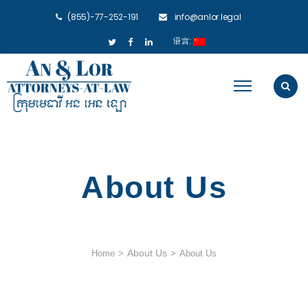
(855)-77-252-191
info@anlor.legal
语言:
About Us
About Us
Home
>
>
About Us