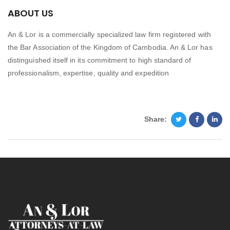
ABOUT US
An & Lor is a commercially specialized law firm registered with
the Bar Association of the Kingdom of Cambodia. An & Lor has
distinguished itself in its commitment to high standard of
professionalism, expertise, quality and expedition
Share: