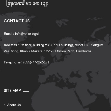
CONTACT US
Email :
info@anlor.legal
Address
: 9th floor, building #36 (PPIU building), street 169, Sangkat
Veal Vong, Khan 7 Makara, 12253, Phnom Penh, Cambodia
Telephone :
(855)-77-252-191
SITE MAP
About Us